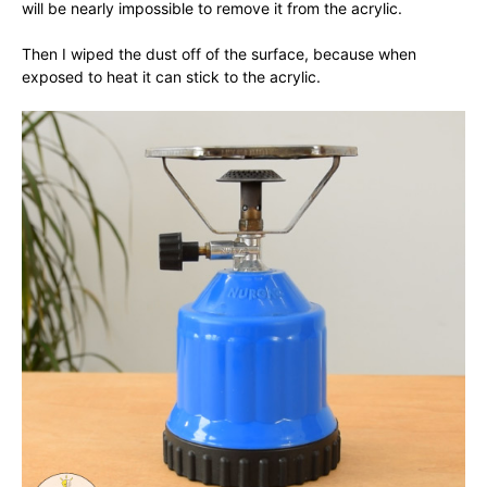
will be nearly impossible to remove it from the acrylic.
Then I wiped the dust off of the surface, because when
exposed to heat it can stick to the acrylic.