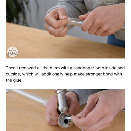
Then I removed all the burrs with a sandpaper both inside and
outside, which will additionally help make stronger bond with
the glue.