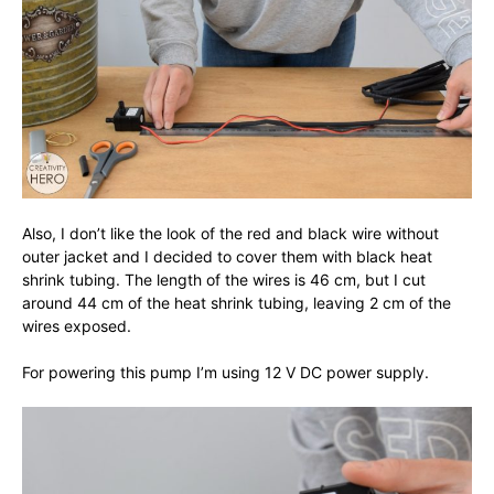
Also, I don’t like the look of the red and black wire without
outer jacket and I decided to cover them with black heat
shrink tubing. The length of the wires is 46 cm, but I cut
around 44 cm of the heat shrink tubing, leaving 2 cm of the
wires exposed.
For powering this pump I’m using 12 V DC power supply.