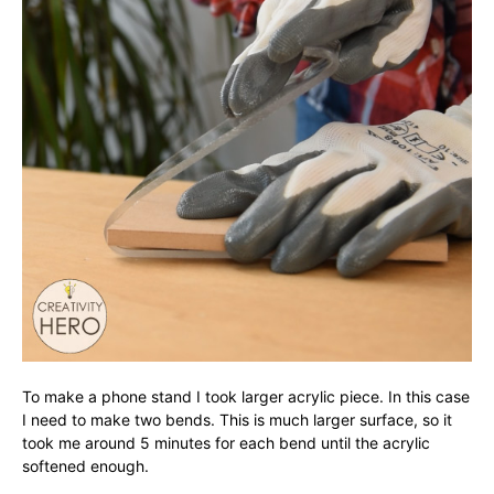
To make a phone stand I took larger acrylic piece. In this case
I need to make two bends. This is much larger surface, so it
took me around 5 minutes for each bend until the acrylic
softened enough.