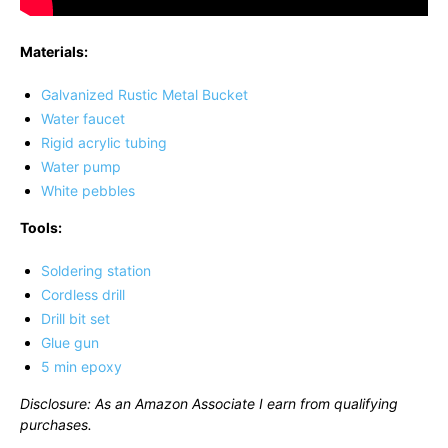
Materials:
Galvanized Rustic Metal Bucket
Water faucet
Rigid acrylic tubing
Water pump
White pebbles
Tools:
Soldering station
Cordless drill
Drill bit set
Glue gun
5 min epoxy
Disclosure: As an Amazon Associate I earn from qualifying
purchases.