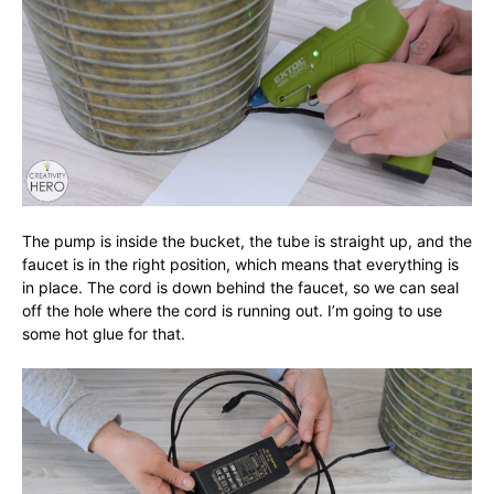
The pump is inside the bucket, the tube is straight up, and the
faucet is in the right position, which means that everything is
in place. The cord is down behind the faucet, so we can seal
off the hole where the cord is running out. I’m going to use
some hot glue for that.