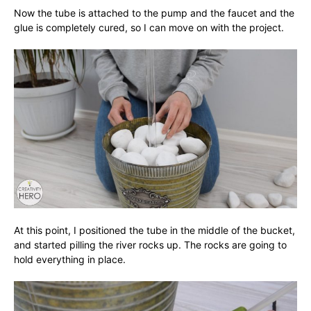
Now the tube is attached to the pump and the faucet and the
glue is completely cured, so I can move on with the project.
At this point, I positioned the tube in the middle of the bucket,
and started pilling the river rocks up. The rocks are going to
hold everything in place.