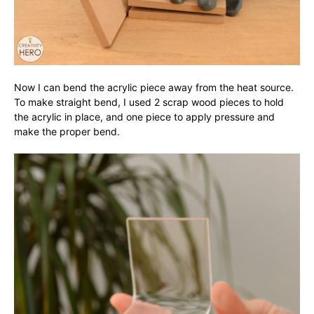
Now I can bend the acrylic piece away from the heat source.
To make straight bend, I used 2 scrap wood pieces to hold
the acrylic in place, and one piece to apply pressure and
make the proper bend.