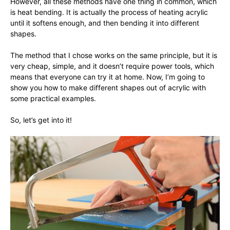
However, all these methods have one thing in common, which
is heat bending. It is actually the process of heating acrylic
until it softens enough, and then bending it into different
shapes.
The method that I chose works on the same principle, but it is
very cheap, simple, and it doesn’t require power tools, which
means that everyone can try it at home. Now, I’m going to
show you how to make different shapes out of acrylic with
some practical examples.
So, let’s get into it!