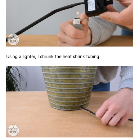
Using a lighter, I shrunk the heat shrink tubing.