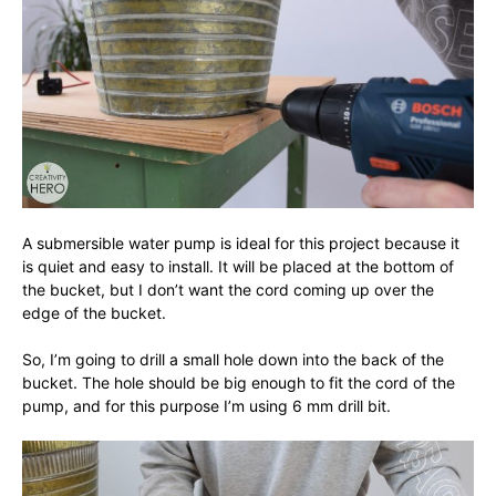
A submersible water pump is ideal for this project because it
is quiet and easy to install. It will be placed at the bottom of
the bucket, but I don’t want the cord coming up over the
edge of the bucket.
So, I’m going to drill a small hole down into the back of the
bucket. The hole should be big enough to fit the cord of the
pump, and for this purpose I’m using 6 mm drill bit.