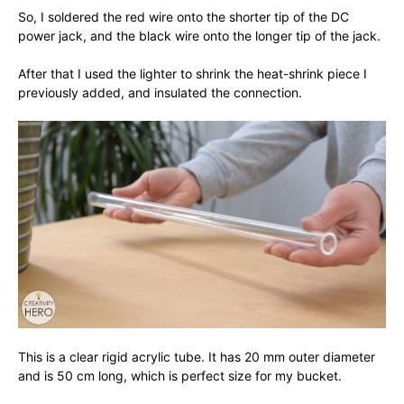
So, I soldered the red wire onto the shorter tip of the DC
power jack, and the black wire onto the longer tip of the jack.
After that I used the lighter to shrink the heat-shrink piece I
previously added, and insulated the connection.
This is a clear rigid acrylic tube. It has 20 mm outer diameter
and is 50 cm long, which is perfect size for my bucket.