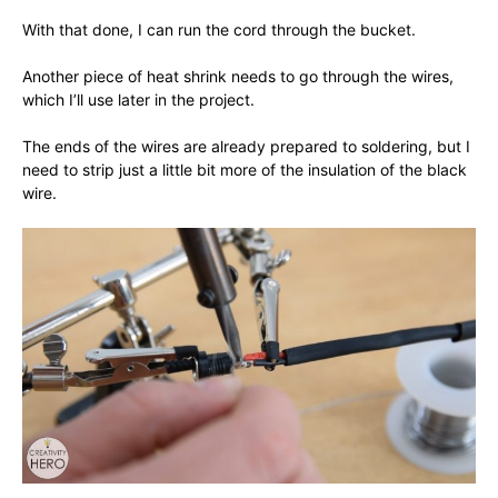
With that done, I can run the cord through the bucket.
Another piece of heat shrink needs to go through the wires,
which I’ll use later in the project.
The ends of the wires are already prepared to soldering, but I
need to strip just a little bit more of the insulation of the black
wire.