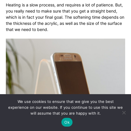
Heating is a slow process, and requires a lot of patience. But,
you really need to make sure that you get a straight bend,
which is in fact your final goal. The softening time depends on
the thickness of the acrylic, as well as the size of the surface
that we need to bend.
We use cookies to ensure that we give you the best
experience on our website. If you continue to use this site we
will assume that you are happy with it.
Ok