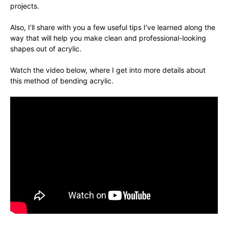
projects.
Also, I’ll share with you a few useful tips I’ve learned along the
way that will help you make clean and professional-looking
shapes out of acrylic.
Watch the video below, where I get into more details about
this method of bending acrylic.