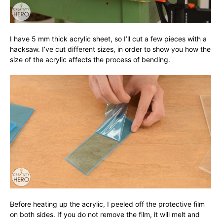
I have 5 mm thick acrylic sheet, so I’ll cut a few pieces with a
hacksaw. I’ve cut different sizes, in order to show you how the
size of the acrylic affects the process of bending.
Before heating up the acrylic, I peeled off the protective film
on both sides. If you do not remove the film, it will melt and