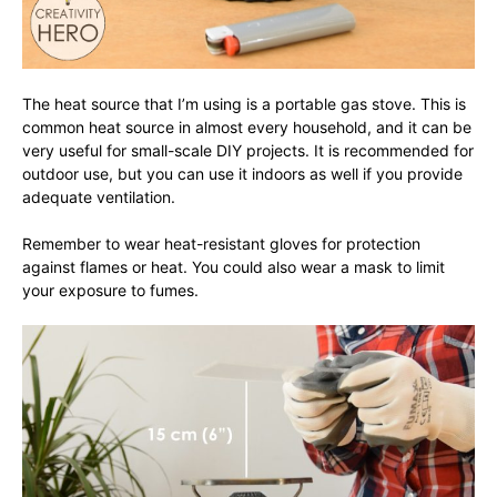
The heat source that I’m using is a portable gas stove. This is
common heat source in almost every household, and it can be
very useful for small-scale DIY projects. It is recommended for
outdoor use, but you can use it indoors as well if you provide
adequate ventilation.
Remember to wear heat-resistant gloves for protection
against flames or heat. You could also wear a mask to limit
your exposure to fumes.