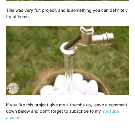
This was very fun project, and is something you can definitely
try at home.
If you like this project give me a thumbs up, leave a comment
down below and don’t forget to subscribe to my
YouTube
channel
.