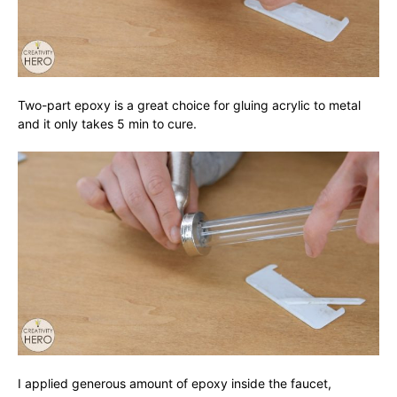
Two-part epoxy is a great choice for gluing acrylic to metal
and it only takes 5 min to cure.
I applied generous amount of epoxy inside the faucet,