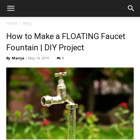
Home
Blog
How to Make a FLOATING Faucet
Fountain | DIY Project
By
Marija
-
May 14, 2019
0