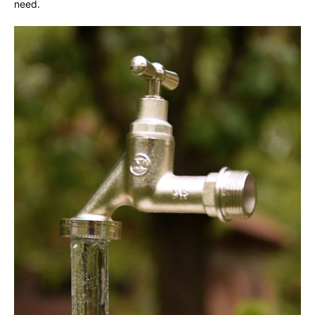
need.