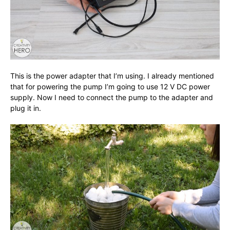
This is the power adapter that I’m using. I already mentioned
that for powering the pump I’m going to use 12 V DC power
supply. Now I need to connect the pump to the adapter and
plug it in.