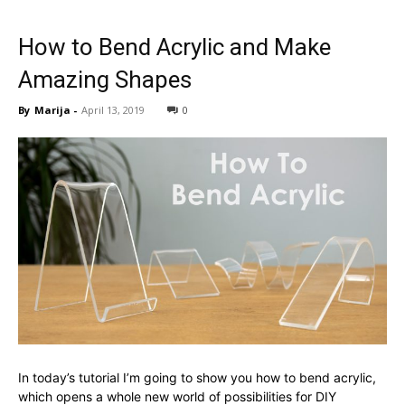
How to Bend Acrylic and Make
Amazing Shapes
By
Marija
-
April 13, 2019
0
In today’s tutorial I’m going to show you how to bend acrylic,
which opens a whole new world of possibilities for DIY