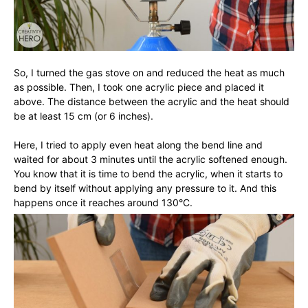
So, I turned the gas stove on and reduced the heat as much
as possible. Then, I took one acrylic piece and placed it
above. The distance between the acrylic and the heat should
be at least 15 cm (or 6 inches).
Here, I tried to apply even heat along the bend line and
waited for about 3 minutes until the acrylic softened enough.
You know that it is time to bend the acrylic, when it starts to
bend by itself without applying any pressure to it. And this
happens once it reaches around 130°C.