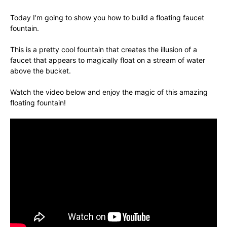
Today I’m going to show you how to build a floating faucet
fountain.
This is a pretty cool fountain that creates the illusion of a
faucet that appears to magically float on a stream of water
above the bucket.
Watch the video below and enjoy the magic of this amazing
floating fountain!