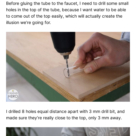
Before gluing the tube to the faucet, I need to drill some small
holes in the top of the tube, because I want water to be able
to come out of the top easily, which will actually create the
illusion we’re going for.
I drilled 8 holes equal distance apart with 3 mm drill bit, and
made sure they’re really close to the top, only 3 mm away.