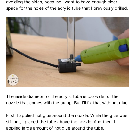
avoiding the sides, because I want to have enough clear
space for the holes of the acrylic tube that I previously drilled.
The inside diameter of the acrylic tube is too wide for the
nozzle that comes with the pump. But I’ll fix that with hot glue.
First, I applied hot glue around the nozzle. While the glue was
still hot, I placed the tube above the nozzle. And then, I
applied large amount of hot glue around the tube.