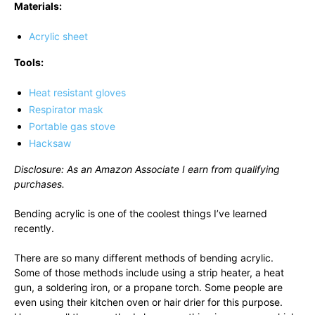
Materials:
Acrylic sheet
Tools:
Heat resistant gloves
Respirator mask
Portable gas stove
Hacksaw
Disclosure: As an Amazon Associate I earn from qualifying
purchases.
Bending acrylic is one of the coolest things I’ve learned
recently.
There are so many different methods of bending acrylic.
Some of those methods include using a strip heater, a heat
gun, a soldering iron, or a propane torch. Some people are
even using their kitchen oven or hair drier for this purpose.