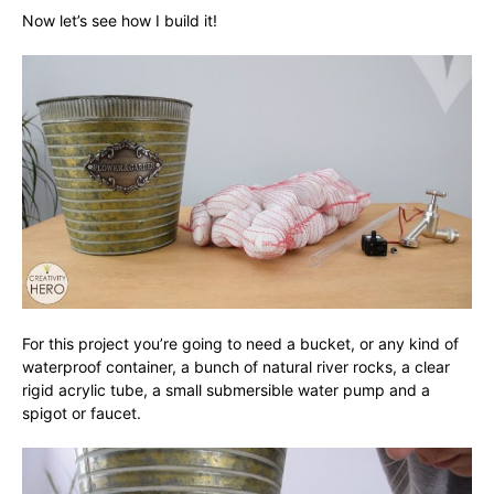
Now let’s see how I build it!
For this project you’re going to need a bucket, or any kind of
waterproof container, a bunch of natural river rocks, a clear
rigid acrylic tube, a small submersible water pump and a
spigot or faucet.