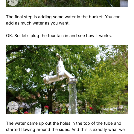
The final step is adding some water in the bucket. You can
add as much water as you want.
OK. So, let’s plug the fountain in and see how it works.
The water came up out the holes in the top of the tube and
started flowing around the sides. And this is exactly what we