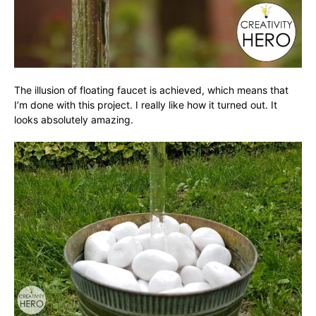
The illusion of floating faucet is achieved, which means that
I’m done with this project. I really like how it turned out. It
looks absolutely amazing.