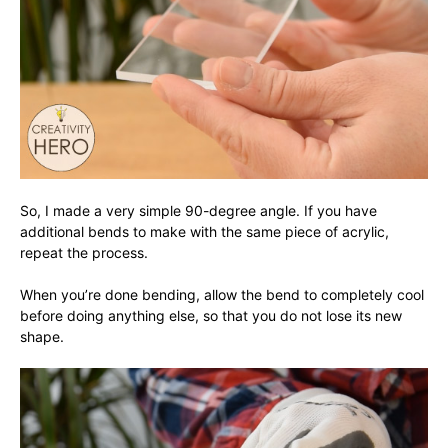
So, I made a very simple 90-degree angle. If you have
additional bends to make with the same piece of acrylic,
repeat the process.
When you’re done bending, allow the bend to completely cool
before doing anything else, so that you do not lose its new
shape.