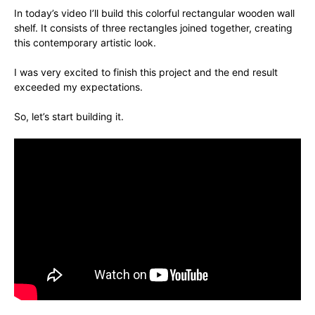
In today’s video I’ll build this colorful rectangular wooden wall
shelf. It consists of three rectangles joined together, creating
this contemporary artistic look.
I was very excited to finish this project and the end result
exceeded my expectations.
So, let’s start building it.