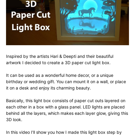
Inspired by the artists Hari & Deepti and their beautiful
artwork I decided to create a 3D paper cut light box.
It can be used as a wonderful home decor, or a unique
birthday or wedding gift. You can mount it on a wall, or place
it on a desk and enjoy its charming beauty.
Basically, this light box consists of paper cut outs layered on
each other in a box with a glass panel. LED lights are placed
behind all the layers, which makes each layer glow, giving this
3D look.
In this video I’ll show you how I made this light box step by