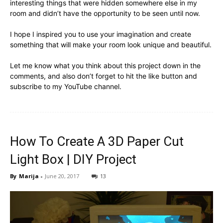
interesting things that were hidden somewhere else in my
room and didn’t have the opportunity to be seen until now.
I hope I inspired you to use your imagination and create
something that will make your room look unique and beautiful.
Let me know what you think about this project down in the
comments, and also don’t forget to hit the like button and
subscribe to my YouTube channel.
How To Create A 3D Paper Cut
Light Box | DIY Project
By
Marija
-
June 20, 2017
13