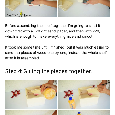
Before assembling the shelf together I’m going to sand it
down first with a 120 grit sand paper, and then with 220,
which is enough to make everything nice and smooth.
It took me some time until I finished, but it was much easier to
sand the pieces of wood one by one, instead the whole shelf
after it is assembled.
Step 4: Gluing the pieces together.