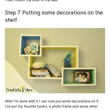
Step 7: Putting some decorations on the
shelf.
After I’m done with it I can now put some decorations on it.
I’ve put my favorite books, a photo frame and some other