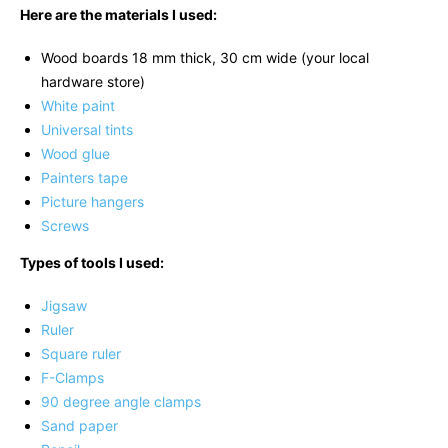
Here are the materials I used:
Wood boards 18 mm thick, 30 cm wide (your local
hardware store)
White paint
Universal tints
Wood glue
Painters tape
Picture hangers
Screws
Types of tools I used:
Jigsaw
Ruler
Square ruler
F-Clamps
90 degree angle clamps
Sand paper