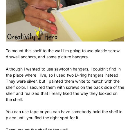
To mount this shelf to the wall I’m going to use plastic screw
drywall anchors, and some picture hangers.
Although I wanted to use sawtooth hangers, I couldn’t find in
the place where I live, so I used two D-ring hangers instead.
They were silver, but I painted them white to match with the
shelf color. I secured them with screws on the back side of the
shelf and realized that I really liked the way they looked on
the shelf.
You can use tape or you can have somebody hold the shelf in
place until you find the right spot for it.
Then, mount the shelf to the wall.