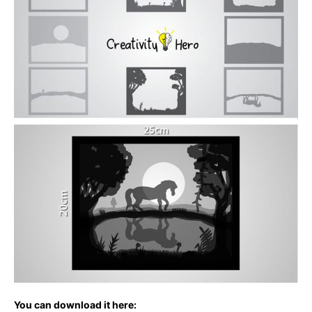
You can download it here: