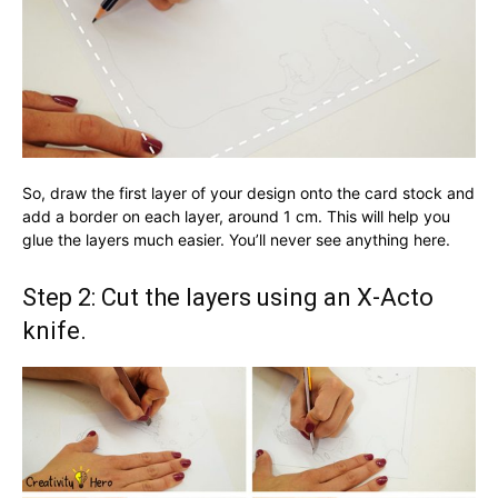
So, draw the first layer of your design onto the card stock and
add a border on each layer, around 1 cm. This will help you
glue the layers much easier. You’ll never see anything here.
Step 2: Cut the layers using an X-Acto
knife.