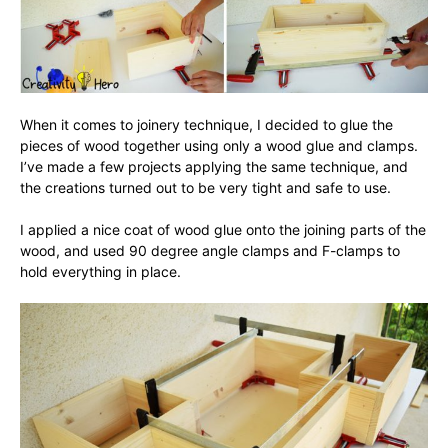
When it comes to joinery technique, I decided to glue the
pieces of wood together using only a wood glue and clamps.
I’ve made a few projects applying the same technique, and
the creations turned out to be very tight and safe to use.
I applied a nice coat of wood glue onto the joining parts of the
wood, and used 90 degree angle clamps and F-clamps to
hold everything in place.