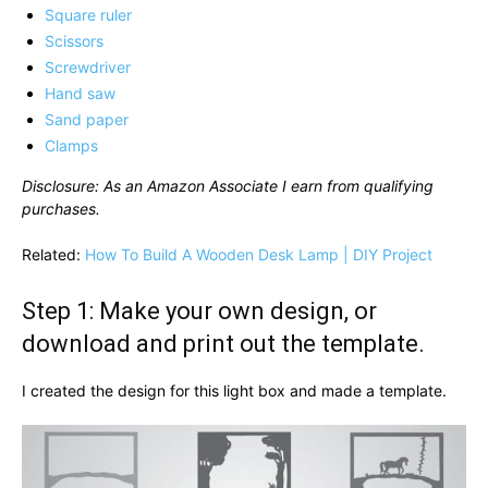
Square ruler
Scissors
Screwdriver
Hand saw
Sand paper
Clamps
Disclosure: As an Amazon Associate I earn from qualifying
purchases.
Related:
How To Build A Wooden Desk Lamp | DIY Project
Step 1: Make your own design, or
download and print out the template.
I created the design for this light box and made a template.