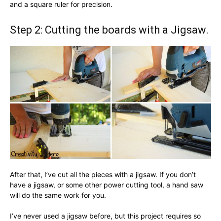
and a square ruler for precision.
Step 2: Cutting the boards with a Jigsaw.
After that, I’ve cut all the pieces with a jigsaw. If you don’t
have a jigsaw, or some other power cutting tool, a hand saw
will do the same work for you.
I’ve never used a jigsaw before, but this project requires so