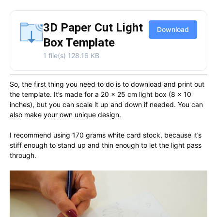
3D Paper Cut Light
Download
Box Template
1 file(s)
128.16 KB
So, the first thing you need to do is to download and print out
the template. It’s made for a 20 x 25 cm light box (8 x 10
inches), but you can scale it up and down if needed. You can
also make your own unique design.
I recommend using 170 grams white card stock, because it’s
stiff enough to stand up and thin enough to let the light pass
through.