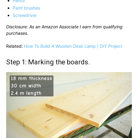
Pencil
Paint brushes
Screwdriver
Disclosure: As an Amazon Associate I earn from qualifying
purchases.
Related:
How To Build A Wooden Desk Lamp | DIY Project
Step 1: Marking the boards.