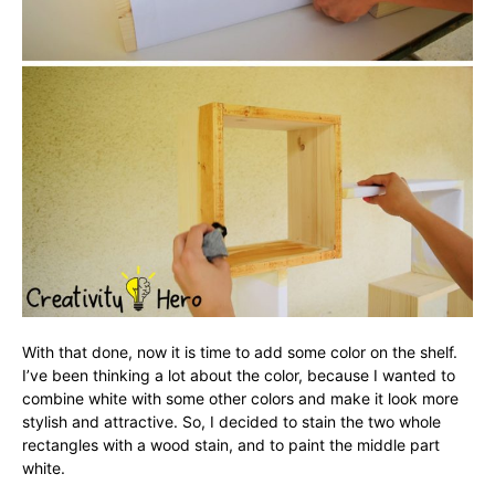
With that done, now it is time to add some color on the shelf.
I’ve been thinking a lot about the color, because I wanted to
combine white with some other colors and make it look more
stylish and attractive. So, I decided to stain the two whole
rectangles with a wood stain, and to paint the middle part
white.