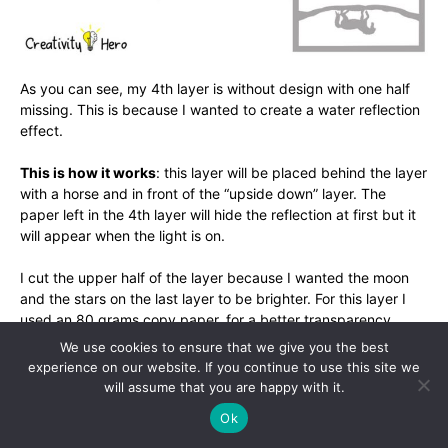
As you can see, my 4th layer is without design with one half
missing. This is because I wanted to create a water reflection
effect.
This is how it works
: this layer will be placed behind the layer
with a horse and in front of the “upside down” layer. The
paper left in the 4th layer will hide the reflection at first but it
will appear when the light is on.
I cut the upper half of the layer because I wanted the moon
and the stars on the last layer to be brighter. For this layer I
used an 80 grams copy paper, for a better transparency
effect.
We use cookies to ensure that we give you the best
experience on our website. If you continue to use this site we
Don’t forget about the borders!
will assume that you are happy with it.
Ok
Step 4: Make a moon and stars.