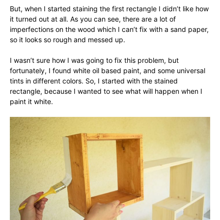
But, when I started staining the first rectangle I didn’t like how
it turned out at all. As you can see, there are a lot of
imperfections on the wood which I can’t fix with a sand paper,
so it looks so rough and messed up.
I wasn’t sure how I was going to fix this problem, but
fortunately, I found white oil based paint, and some universal
tints in different colors. So, I started with the stained
rectangle, because I wanted to see what will happen when I
paint it white.