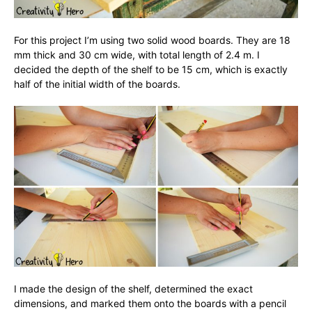
For this project I’m using two solid wood boards. They are 18
mm thick and 30 cm wide, with total length of 2.4 m. I
decided the depth of the shelf to be 15 cm, which is exactly
half of the initial width of the boards.
I made the design of the shelf, determined the exact
dimensions, and marked them onto the boards with a pencil