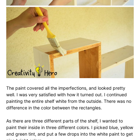
The paint covered all the imperfections, and looked pretty
well. I was very satisfied with how it turned out. I continued
painting the entire shelf white from the outside. There was no
difference in the color between the rectangles.
As there are three different parts of the shelf, I wanted to
paint their inside in three different colors. I picked blue, yellow
and green tint, and put a few drops into the white paint to get