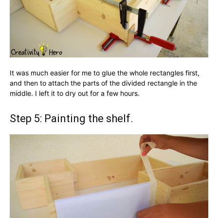
It was much easier for me to glue the whole rectangles first,
and then to attach the parts of the divided rectangle in the
middle. I left it to dry out for a few hours.
Step 5: Painting the shelf.