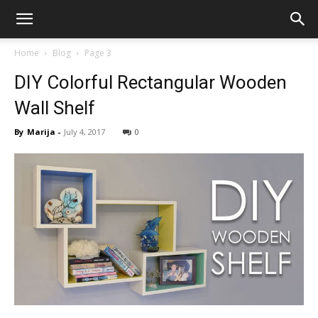
Home
Blog
Page 3
DIY Colorful Rectangular Wooden
Wall Shelf
By
Marija
-
July 4, 2017
0