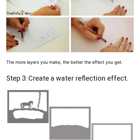
The more layers you make, the better the effect you get.
Step 3: Create a water reflection effect.