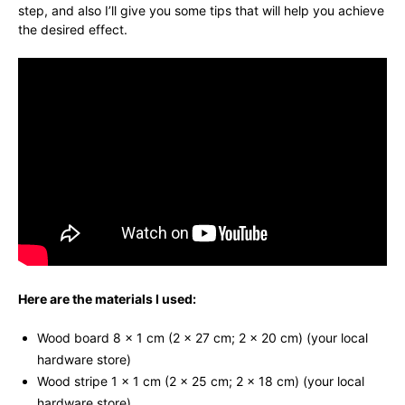
step, and also I’ll give you some tips that will help you achieve
the desired effect.
Here are the materials I used:
Wood board 8 x 1 cm (2 x 27 cm; 2 x 20 cm) (your local
hardware store)
Wood stripe 1 x 1 cm (2 x 25 cm; 2 x 18 cm) (your local
hardware store)