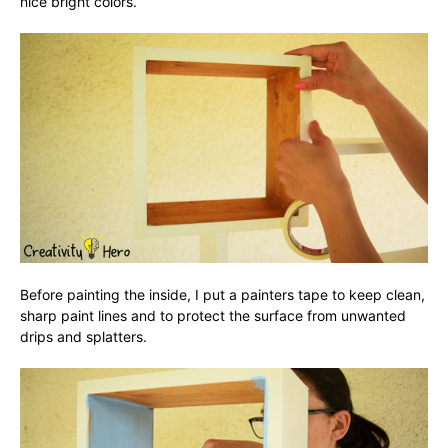
nice bright colors.
Before painting the inside, I put a painters tape to keep clean,
sharp paint lines and to protect the surface from unwanted
drips and splatters.