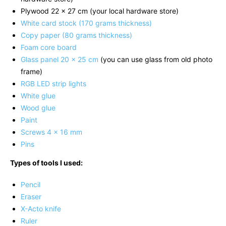
Plywood 22 x 27 cm (your local hardware store)
White card stock (170 grams thickness)
Copy paper (80 grams thickness)
Foam core board
Glass panel 20 x 25 cm
(you can use glass from old photo
frame)
RGB LED strip lights
White glue
Wood glue
Paint
Screws 4 x 16 mm
Pins
Types of tools I used:
Pencil
Eraser
X-Acto knife
Ruler