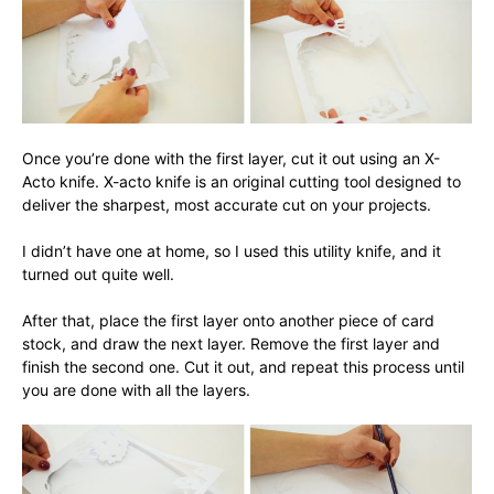
Once you’re done with the first layer, cut it out using an X-
Acto knife. X-acto knife is an original cutting tool designed to
deliver the sharpest, most accurate cut on your projects.
I didn’t have one at home, so I used this utility knife, and it
turned out quite well.
After that, place the first layer onto another piece of card
stock, and draw the next layer. Remove the first layer and
finish the second one. Cut it out, and repeat this process until
you are done with all the layers.