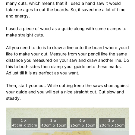
many cuts, which means that if I used a hand saw it would
take me ages to cut the boards. So, it saved me a lot of time
and energy.
I used a piece of wood as a guide along with some clamps to
make straight cuts.
All you need to do is to draw a line onto the board where you’d
like to make your cut. Measure from your pencil line the same
distance you measured on your saw and draw another line. Do
this to both sides then clamp your guide onto these marks.
Adjust till it is as perfect as you want.
Then, start your cut. While cutting keep the saws shoe against
your guide and you will get a nice straight cut. Cut slow and
steady.