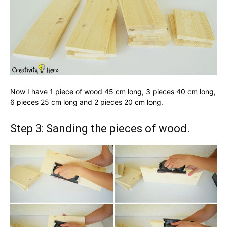
Now I have 1 piece of wood 45 cm long, 3 pieces 40 cm long,
6 pieces 25 cm long and 2 pieces 20 cm long.
Step 3: Sanding the pieces of wood.