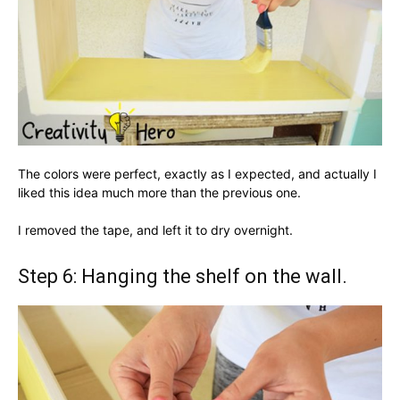
The colors were perfect, exactly as I expected, and actually I
liked this idea much more than the previous one.
I removed the tape, and left it to dry overnight.
Step 6: Hanging the shelf on the wall.