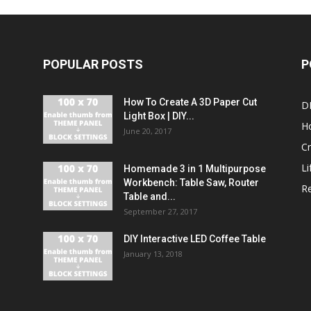
POPULAR POSTS
P
How To Create A 3D Paper Cut
DI
Light Box | DIY...
H
June 20, 2017
Cr
Li
Homemade 3 in 1 Multipurpose
Workbench: Table Saw, Router
R
Table and...
September 27, 2017
DIY Interactive LED Coffee Table
January 13, 2018