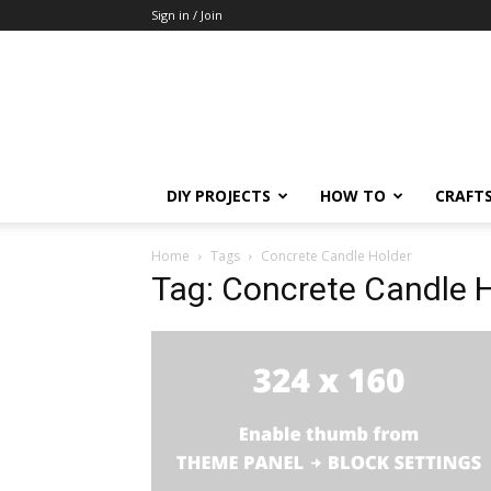
Sign in / Join
DIY PROJECTS
HOW TO
CRAFT
Home
Tags
Concrete Candle Holder
Tag: Concrete Candle 