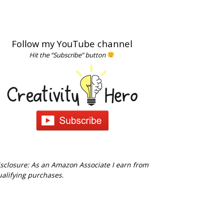
Follow my YouTube channel
Hit the “Subscribe” button
sclosure: As an Amazon Associate I earn from
alifying purchases.