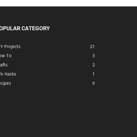
OPULAR CATEGORY
Y Projects
21
ow To
3
afts
2
fe Hacks
1
ecipes
0