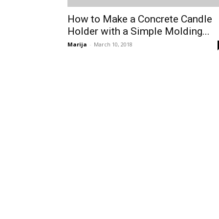
How to Make a Concrete Candle
Holder with a Simple Molding...
Marija
-
March 10, 2018