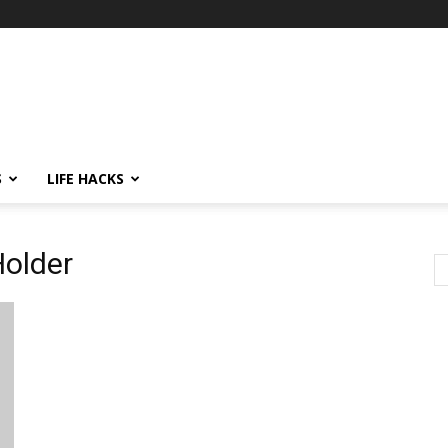
S
LIFE HACKS
Holder