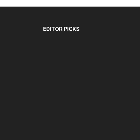
EDITOR PICKS