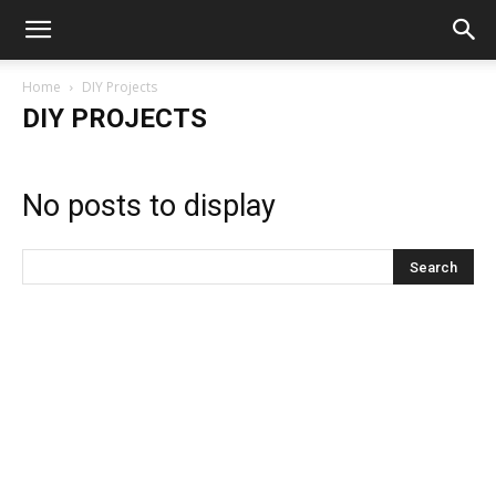
Home
DIY Projects
DIY PROJECTS
No posts to display