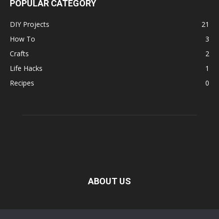
POPULAR CATEGORY
DIY Projects
21
How To
3
Crafts
2
Life Hacks
1
Recipes
0
ABOUT US