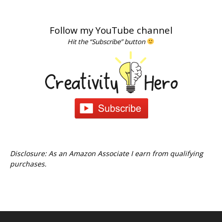
Follow my YouTube channel
Hit the “Subscribe” button
Disclosure: As an Amazon Associate I earn from qualifying
purchases.