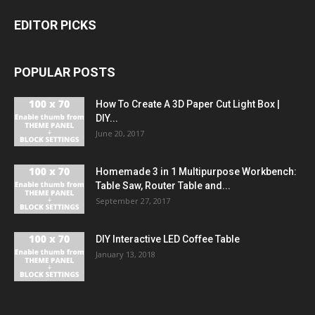
EDITOR PICKS
POPULAR POSTS
How To Create A 3D Paper Cut Light Box |
DIY...
June 20, 2017
Homemade 3 in 1 Multipurpose Workbench:
Table Saw, Router Table and...
September 27, 2017
DIY Interactive LED Coffee Table
January 13, 2018