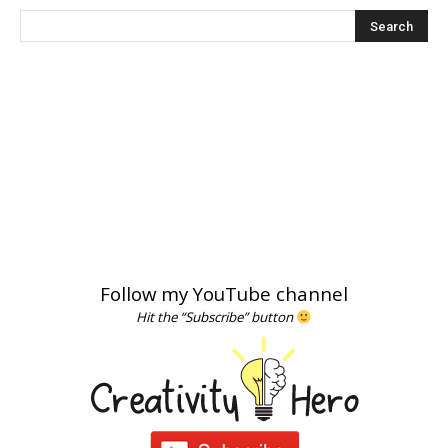
Follow my YouTube channel
Hit the “Subscribe” button