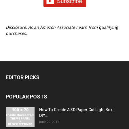
Disclosure: As an Amazon Associate I earn from qualifying
purchases.
EDITOR PICKS
POPULAR POSTS
How To Create A 3D Paper Cut Light Box |
DIY...
June 20, 2017