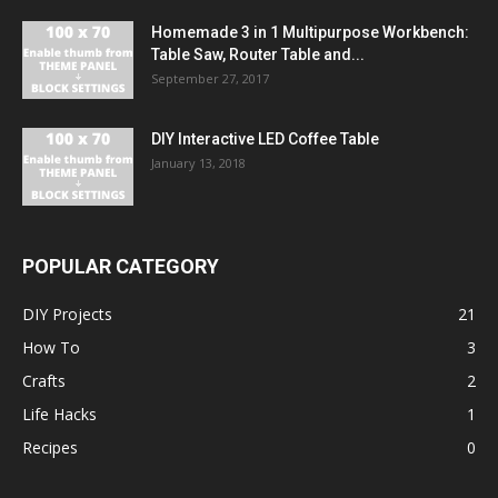
Homemade 3 in 1 Multipurpose Workbench:
Table Saw, Router Table and...
September 27, 2017
DIY Interactive LED Coffee Table
January 13, 2018
POPULAR CATEGORY
DIY Projects
21
How To
3
Crafts
2
Life Hacks
1
Recipes
0