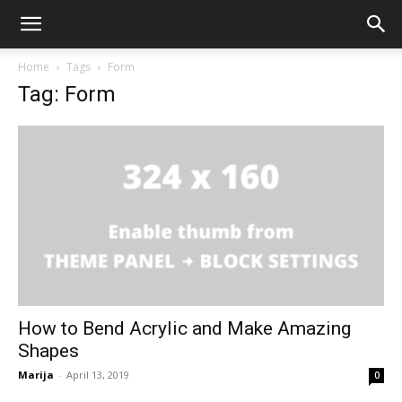
Home
Tags
Form
Tag: Form
How to Bend Acrylic and Make Amazing
Shapes
Marija
-
April 13, 2019
0