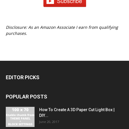
Disclosure: As an Amazon Associate I earn from qualifying
purchases.
EDITOR PICKS
POPULAR POSTS
How To Create A 3D Paper Cut Light Box |
DIY...
June 20, 2017