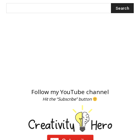
Follow my YouTube channel
Hit the “Subscribe” button