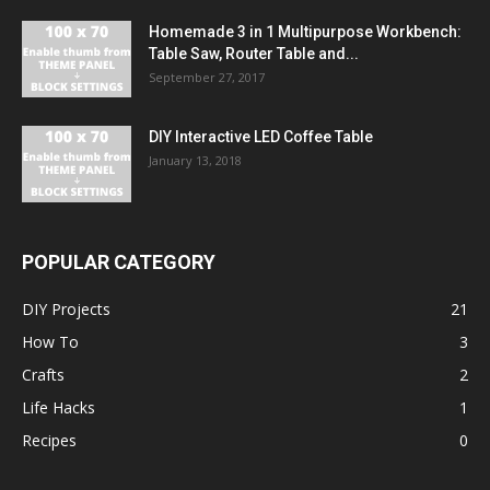
Homemade 3 in 1 Multipurpose Workbench:
Table Saw, Router Table and...
September 27, 2017
DIY Interactive LED Coffee Table
January 13, 2018
POPULAR CATEGORY
DIY Projects
21
How To
3
Crafts
2
Life Hacks
1
Recipes
0