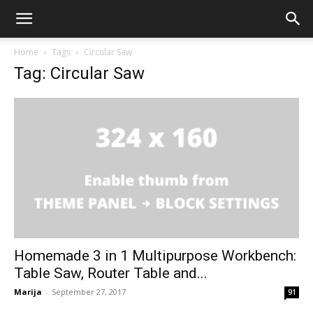
Home
Tags
Circular Saw
Tag: Circular Saw
Homemade 3 in 1 Multipurpose Workbench:
Table Saw, Router Table and...
Marija
-
September 27, 2017
91