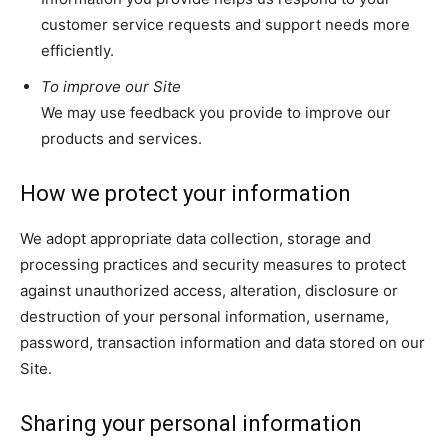
customer service requests and support needs more
efficiently.
To improve our Site
We may use feedback you provide to improve our
products and services.
How we protect your information
We adopt appropriate data collection, storage and
processing practices and security measures to protect
against unauthorized access, alteration, disclosure or
destruction of your personal information, username,
password, transaction information and data stored on our
Site.
Sharing your personal information