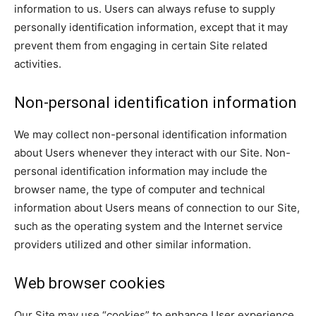
information to us. Users can always refuse to supply
personally identification information, except that it may
prevent them from engaging in certain Site related
activities.
Non-personal identification information
We may collect non-personal identification information
about Users whenever they interact with our Site. Non-
personal identification information may include the
browser name, the type of computer and technical
information about Users means of connection to our Site,
such as the operating system and the Internet service
providers utilized and other similar information.
Web browser cookies
Our Site may use “cookies” to enhance User experience.