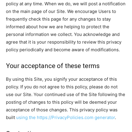
policy at any time. When we do, we will post a notification
on the main page of our Site. We encourage Users to
frequently check this page for any changes to stay
informed about how we are helping to protect the
personal information we collect. You acknowledge and
agree that it is your responsibility to review this privacy
policy periodically and become aware of modifications.
Your acceptance of these terms
By using this Site, you signify your acceptance of this
policy. If you do not agree to this policy, please do not
use our Site. Your continued use of the Site following the
posting of changes to this policy will be deemed your
acceptance of those changes. This privacy policy was
built
using the https://PrivacyPolicies.com generator
.