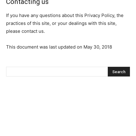
Contacting us
If you have any questions about this Privacy Policy, the
practices of this site, or your dealings with this site,
please contact us.
This document was last updated on May 30, 2018