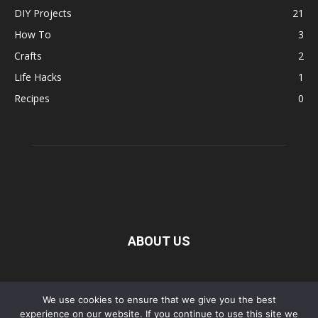
DIY Projects
21
How To
3
Crafts
2
Life Hacks
1
Recipes
0
ABOUT US
FOLLOW US
We use cookies to ensure that we give you the best
experience on our website. If you continue to use this site we