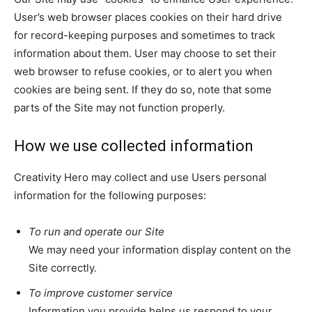
User’s web browser places cookies on their hard drive
for record-keeping purposes and sometimes to track
information about them. User may choose to set their
web browser to refuse cookies, or to alert you when
cookies are being sent. If they do so, note that some
parts of the Site may not function properly.
How we use collected information
Creativity Hero may collect and use Users personal
information for the following purposes:
To run and operate our Site
We may need your information display content on the
Site correctly.
To improve customer service
Information you provide helps us respond to your