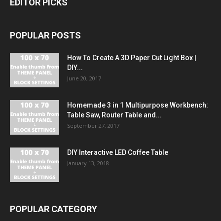
EDITOR PICKS
POPULAR POSTS
How To Create A 3D Paper Cut Light Box |
DIY...
June 20, 2017
Homemade 3 in 1 Multipurpose Workbench:
Table Saw, Router Table and...
September 27, 2017
DIY Interactive LED Coffee Table
January 13, 2018
POPULAR CATEGORY