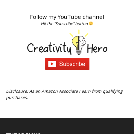
Follow my YouTube channel
Hit the “Subscribe” button
Disclosure: As an Amazon Associate I earn from qualifying
purchases.