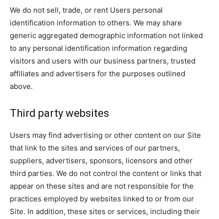
We do not sell, trade, or rent Users personal
identification information to others. We may share
generic aggregated demographic information not linked
to any personal identification information regarding
visitors and users with our business partners, trusted
affiliates and advertisers for the purposes outlined
above.
Third party websites
Users may find advertising or other content on our Site
that link to the sites and services of our partners,
suppliers, advertisers, sponsors, licensors and other
third parties. We do not control the content or links that
appear on these sites and are not responsible for the
practices employed by websites linked to or from our
Site. In addition, these sites or services, including their