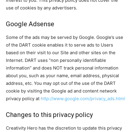
interest to you. This privacy policy does not cover the
use of cookies by any advertisers.
Google Adsense
Some of the ads may be served by Google. Google’s use
of the DART cookie enables it to serve ads to Users
based on their visit to our Site and other sites on the
Internet. DART uses “non personally identifiable
information” and does NOT track personal information
about you, such as your name, email address, physical
address, etc. You may opt out of the use of the DART
cookie by visiting the Google ad and content network
privacy policy at
http://www.google.com/privacy_ads.html
Changes to this privacy policy
Creativity Hero has the discretion to update this privacy