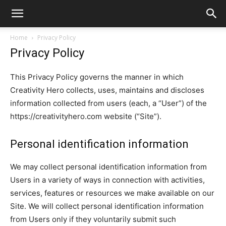
Home
Privacy Policy
Privacy Policy
This Privacy Policy governs the manner in which
Creativity Hero collects, uses, maintains and discloses
information collected from users (each, a “User”) of the
https://creativityhero.com website (“Site”).
Personal identification information
We may collect personal identification information from
Users in a variety of ways in connection with activities,
services, features or resources we make available on our
Site. We will collect personal identification information
from Users only if they voluntarily submit such