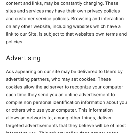
content and links, may be constantly changing. These
sites and services may have their own privacy policies
and customer service policies. Browsing and interaction
on any other website, including websites which have a
link to our Site, is subject to that website’s own terms and
policies.
Advertising
Ads appearing on our site may be delivered to Users by
advertising partners, who may set cookies. These
cookies allow the ad server to recognize your computer
each time they send you an online advertisement to
compile non personal identification information about you
or others who use your computer. This information
allows ad networks to, among other things, deliver
targeted advertisements that they believe will be of most