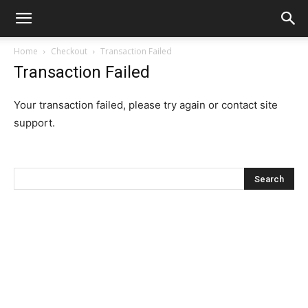
Home
Checkout
Transaction Failed
Transaction Failed
Your transaction failed, please try again or contact site
support.