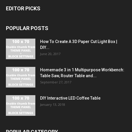
EDITOR PICKS
POPULAR POSTS
How To Create A 3D Paper Cut Light Box |
DIY...
June 20, 2017
Homemade 3 in 1 Multipurpose Workbench:
Table Saw, Router Table and...
September 27, 2017
DIY Interactive LED Coffee Table
January 13, 2018
POPULAR CATEGORY