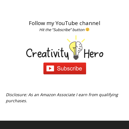
Follow my YouTube channel
Hit the “Subscribe” button
Disclosure: As an Amazon Associate I earn from qualifying
purchases.