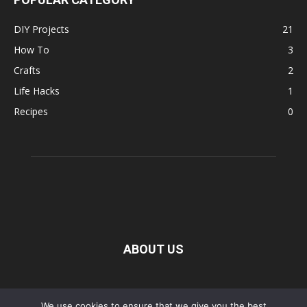
DIY Projects
21
How To
3
Crafts
2
Life Hacks
1
Recipes
0
ABOUT US
FOLLOW US
We use cookies to ensure that we give you the best